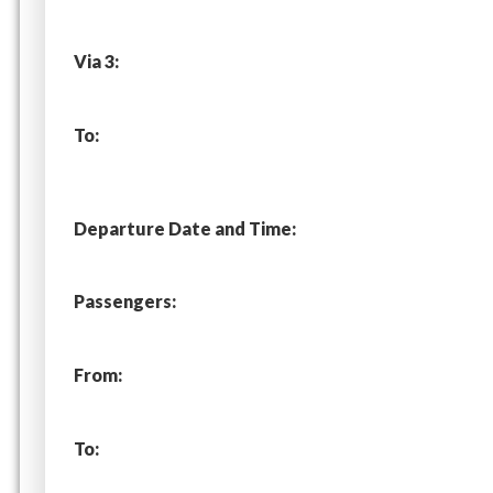
Via 3:
To:
Departure Date and Time:
Passengers:
From:
To: