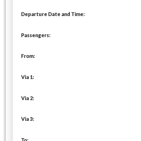
Departure Date and Time:
Passengers:
From:
Via 1:
Via 2:
Via 3:
To: