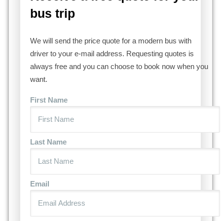
bus trip
We will send the price quote for a modern bus with
driver to your e-mail address. Requesting quotes is
always free and you can choose to book now when you
want.
First Name
Last Name
Email