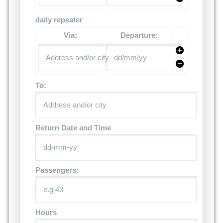
daily repeater
Via:
Departure:
To:
Return Date and Time
Passengers:
Hours