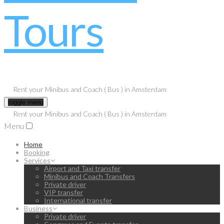
Rent your Minibus and Coach ( Bus ) in Amsterdam
toggle menu
Rent your Minibus and Coach ( Bus ) in Amsterdam
Menu
Home
Booking
Services
Airport and Taxi transfer
Minibus and Coach Transfers
Private driver
VIP transfer
International transfer
Business
Private driver