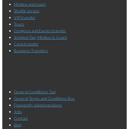
Minibus and coach
Shuttle service
VIP transfer
Tours
Congress and Events transfer
Schiphol Taxi, Minibus & Coach
Crew transfer
Business Transfers
GENERAL
General Conditions Taxi
General Terms and Conditions Bus
Frequently asked questions
Jobs
Contact
Blog