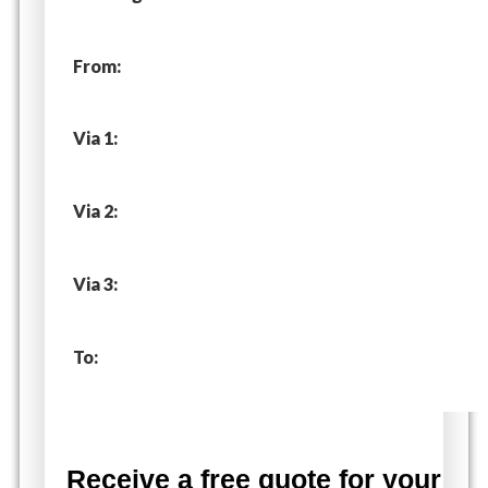
From:
Via 1:
Via 2:
Via 3:
To:
Receive a free quote for your