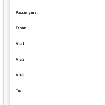
Passengers:
From:
Via 1:
Via 2:
Via 3:
To: