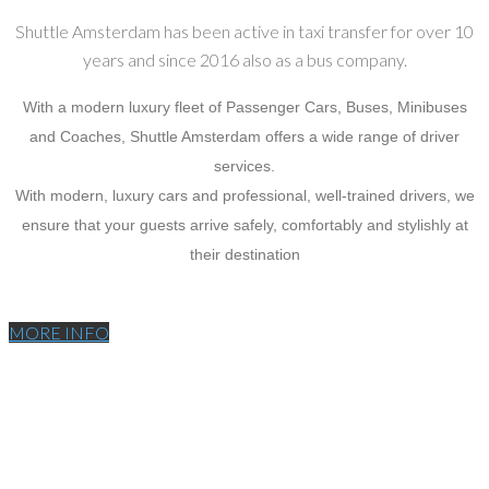
Shuttle Amsterdam has been active in taxi transfer for over 10
years and since 2016 also as a bus company.
With a modern luxury fleet of Passenger Cars, Buses, Minibuses
and Coaches, Shuttle Amsterdam offers a wide range of driver
services.
With modern, luxury cars and professional, well-trained drivers, we
ensure that your guests arrive safely, comfortably and stylishly at
their destination
MORE INFO