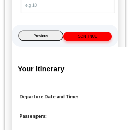
Previous
CONTINUE
Your itinerary
Departure Date and Time:
Passengers: