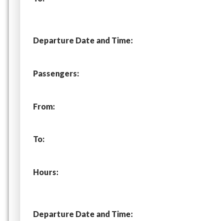
Departure Date and Time:
Passengers:
From:
To:
Hours:
Departure Date and Time: