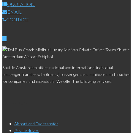
QUOTATION
EMAIL
CONTACT
Shuttle Amsterdam offers national and international individual
passenger transfer with (luxury) passenger cars, minibuses and coaches
for companies and individuals. We offer the following services:
Services
Airport and Taxi transfer
Private driver